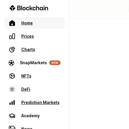
Home
Prices
Charts
SnapMarkets
NEW
NFTs
DeFi
Prediction Markets
Academy
News