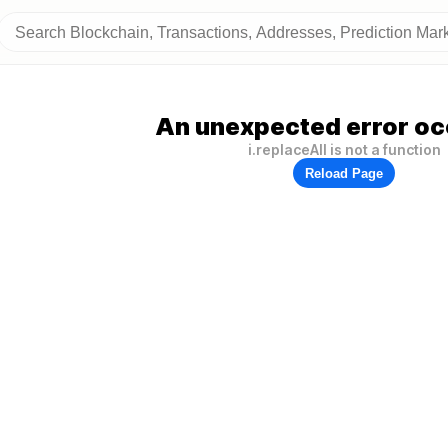
An unexpected error oc
i.replaceAll is not a function
Reload Page