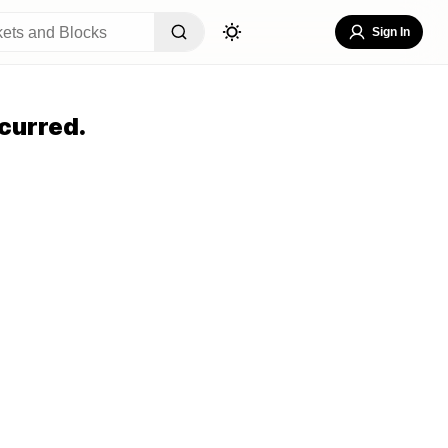
Sign In
curred.