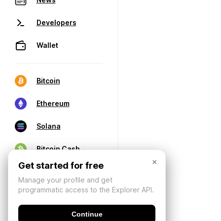
Developers
Wallet
Bitcoin
Ethereum
Solana
Bitcoin Cash
×
Get started for free
Manage your profile and get
programmatic access to the Explorer API.
Continue