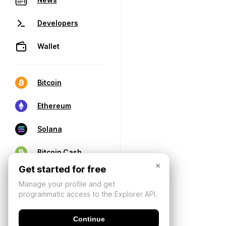
Developers
Wallet
Bitcoin
Ethereum
Solana
Bitcoin Cash
×
Get started for free
Manage your profile and get
programmatic access to the Explorer API.
Continue