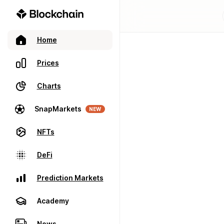
Home
Prices
Charts
SnapMarkets
NEW
NFTs
DeFi
Prediction Markets
Academy
News