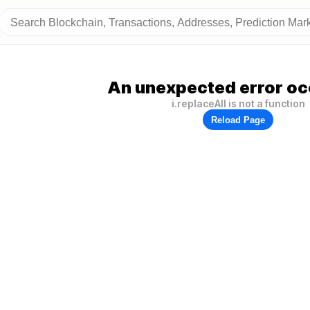
An unexpected error oc
i.replaceAll is not a function
Reload Page