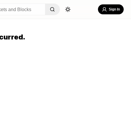
Sign In
curred.