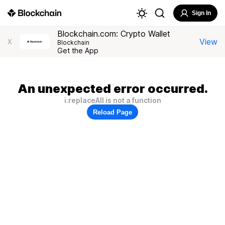
Sign In
Blockchain.com: Crypto Wallet
View
X
Blockchain
Get the App
An unexpected error occurred.
i.replaceAll is not a function
Reload Page