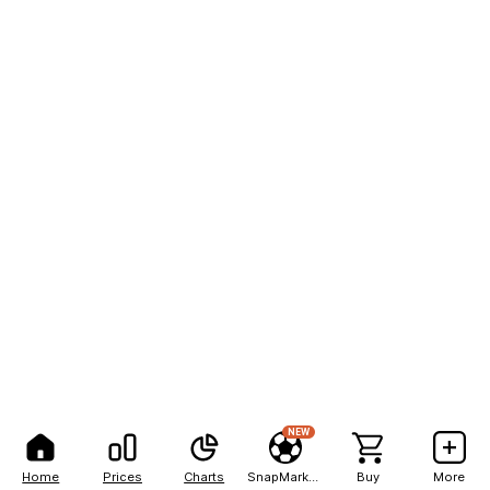
NEW
Home
Prices
Charts
SnapMarkets
Buy
More