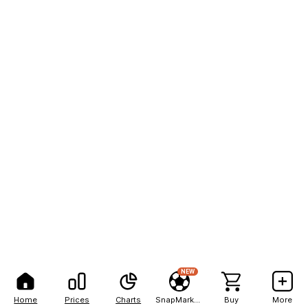
NEW
Home
Prices
Charts
SnapMarkets
Buy
More