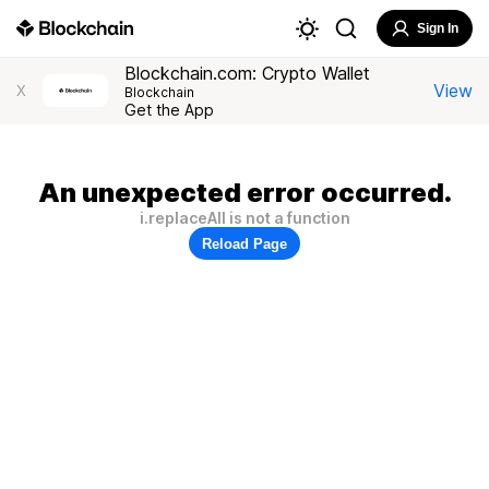
Sign In
Blockchain.com: Crypto Wallet
View
X
Blockchain
Get the App
An unexpected error occurred.
i.replaceAll is not a function
Reload Page