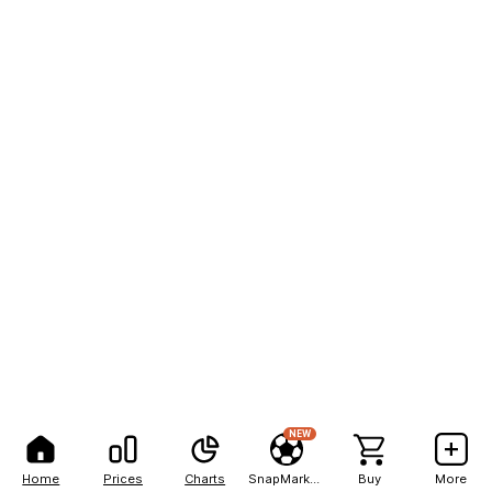
NEW
Home
Prices
Charts
SnapMarkets
Buy
More