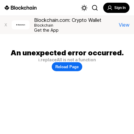
Sign In
Blockchain.com: Crypto Wallet
View
X
Blockchain
Get the App
An unexpected error occurred.
i.replaceAll is not a function
Reload Page