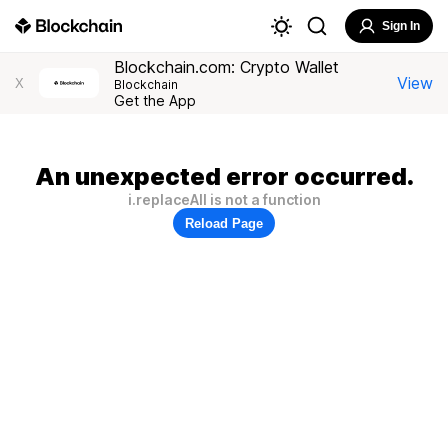
Sign In
Blockchain.com: Crypto Wallet
View
X
Blockchain
Get the App
An unexpected error occurred.
i.replaceAll is not a function
Reload Page