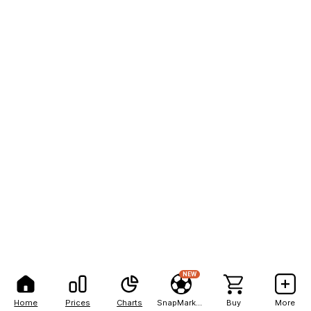
NEW
Home
Prices
Charts
SnapMarkets
Buy
More