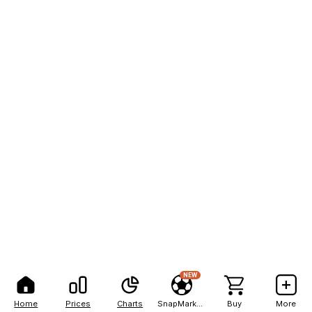
NEW
Home
Prices
Charts
SnapMarkets
Buy
More