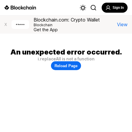
Sign In
Blockchain.com: Crypto Wallet
View
X
Blockchain
Get the App
An unexpected error occurred.
i.replaceAll is not a function
Reload Page