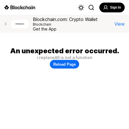
Sign In
Blockchain.com: Crypto Wallet
View
X
Blockchain
Get the App
An unexpected error occurred.
i.replaceAll is not a function
Reload Page