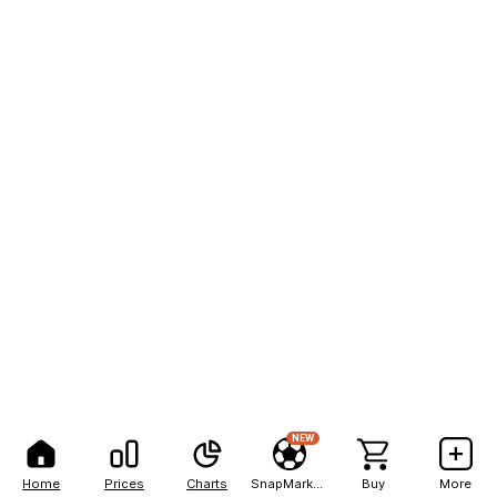
NEW
Home
Prices
Charts
SnapMarkets
Buy
More