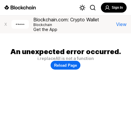
Sign In
Blockchain.com: Crypto Wallet
View
X
Blockchain
Get the App
An unexpected error occurred.
i.replaceAll is not a function
Reload Page