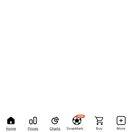
NEW
Home
Prices
Charts
SnapMarkets
Buy
More