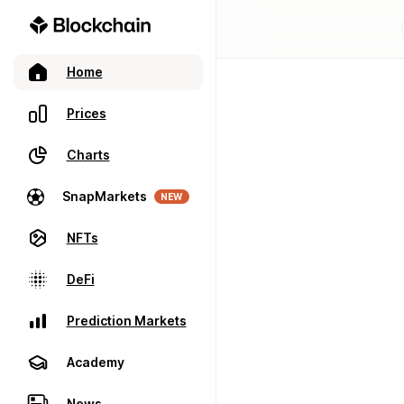
Home
Prices
Charts
SnapMarkets
NEW
NFTs
DeFi
Prediction Markets
Academy
News