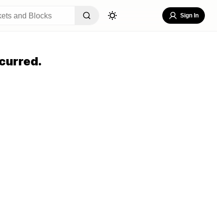
Sign In
curred.