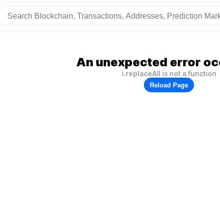
An unexpected error oc
i.replaceAll is not a function
Reload Page