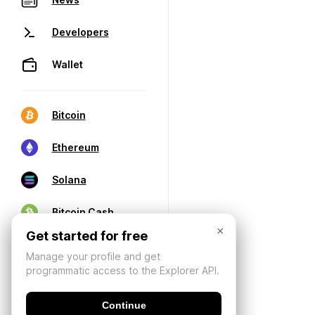
Developers
Wallet
Bitcoin
Ethereum
Solana
Bitcoin Cash
×
Get started for free
Manage your profile and get
programmatic access to the Explorer API.
Continue