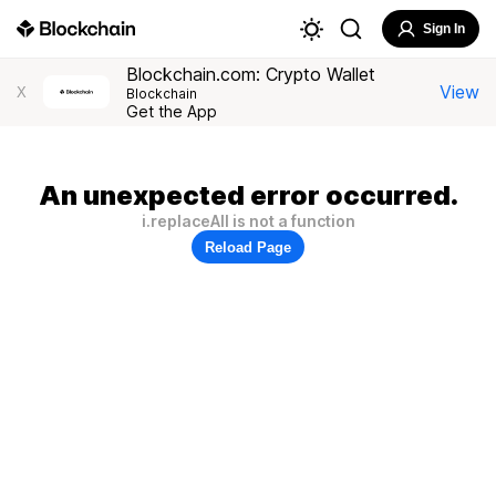
Sign In
Blockchain.com: Crypto Wallet
View
X
Blockchain
Get the App
An unexpected error occurred.
i.replaceAll is not a function
Reload Page