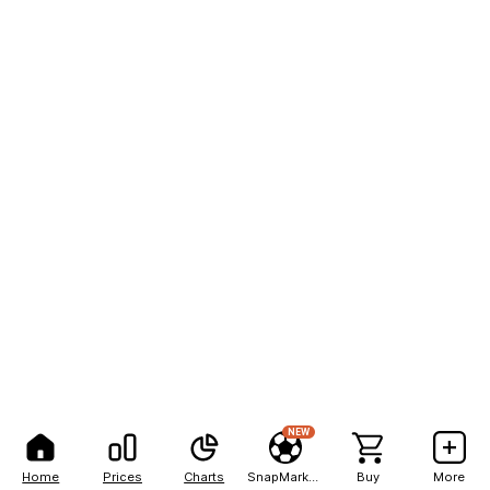
NEW
Home
Prices
Charts
SnapMarkets
Buy
More