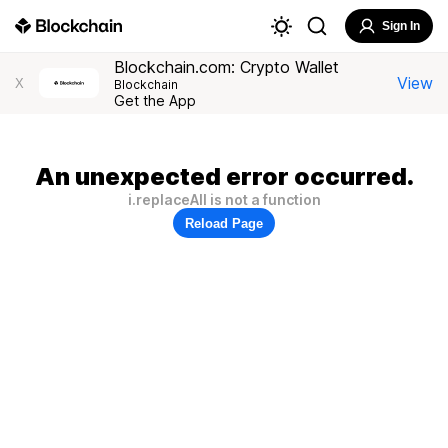
Sign In
Blockchain.com: Crypto Wallet
View
X
Blockchain
Get the App
An unexpected error occurred.
i.replaceAll is not a function
Reload Page