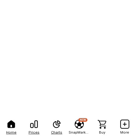
NEW
Home
Prices
Charts
SnapMarkets
Buy
More