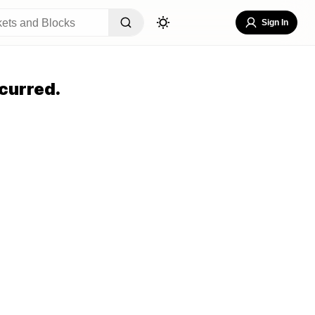
Sign In
curred.