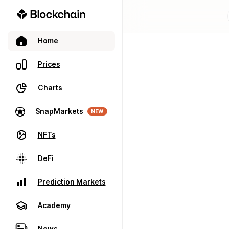
Home
Prices
Charts
SnapMarkets
NEW
NFTs
DeFi
Prediction Markets
Academy
News