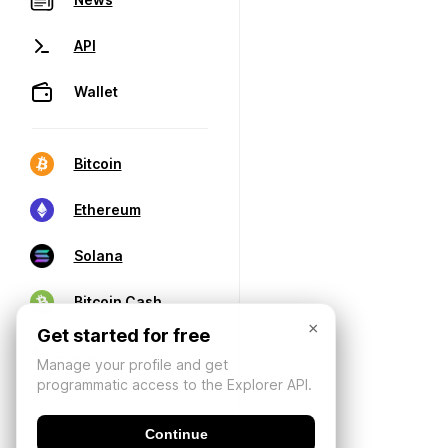
API
Wallet
Bitcoin
Ethereum
Solana
Bitcoin Cash
×
Get started for free
Manage your profile and get
programmatic access to the Explorer API.
Continue