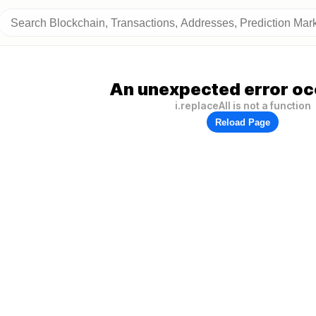
An unexpected error oc
i.replaceAll is not a function
Reload Page