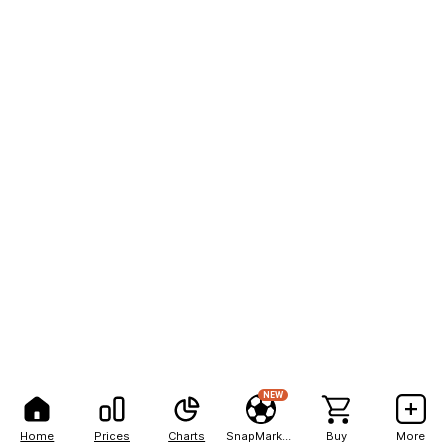
NEW
Home
Prices
Charts
SnapMarkets
Buy
More