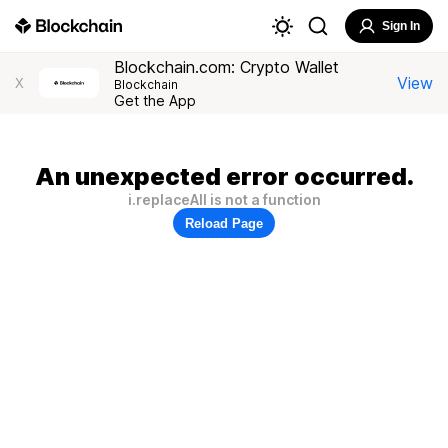
Sign In
Blockchain.com: Crypto Wallet
View
X
Blockchain
Get the App
An unexpected error occurred.
i.replaceAll is not a function
Reload Page