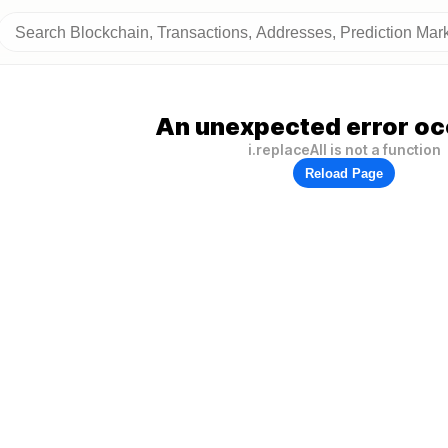
An unexpected error oc
i.replaceAll is not a function
Reload Page