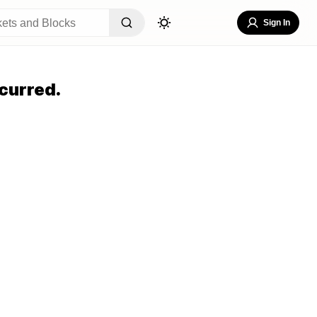
Sign In
curred.