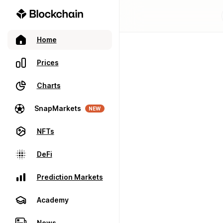
Home
Prices
Charts
SnapMarkets
NEW
NFTs
DeFi
Prediction Markets
Academy
News