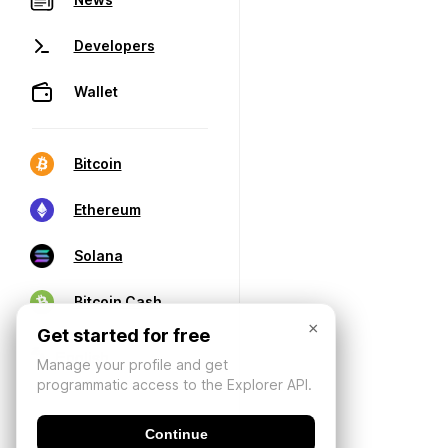
Developers
Wallet
Bitcoin
Ethereum
Solana
Bitcoin Cash
×
Get started for free
Manage your profile and get
programmatic access to the Explorer API.
Continue