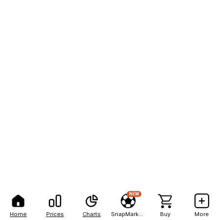
NEW
Home
Prices
Charts
SnapMarkets
Buy
More