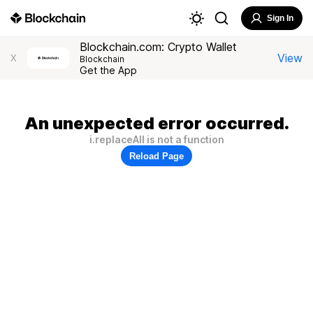
Sign In
Blockchain.com: Crypto Wallet
View
X
Blockchain
Get the App
An unexpected error occurred.
i.replaceAll is not a function
Reload Page