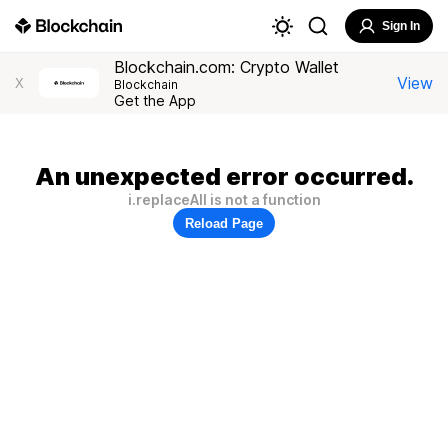
Sign In
Blockchain.com: Crypto Wallet
View
X
Blockchain
Get the App
An unexpected error occurred.
i.replaceAll is not a function
Reload Page