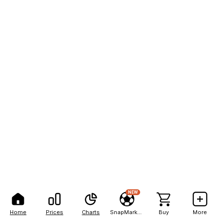
NEW
Home
Prices
Charts
SnapMarkets
Buy
More