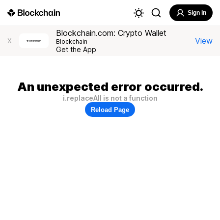
Sign In
Blockchain.com: Crypto Wallet
View
X
Blockchain
Get the App
An unexpected error occurred.
i.replaceAll is not a function
Reload Page