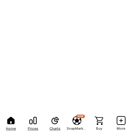
NEW
Home
Prices
Charts
SnapMarkets
Buy
More