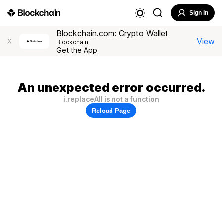
Sign In
Blockchain.com: Crypto Wallet
View
X
Blockchain
Get the App
An unexpected error occurred.
i.replaceAll is not a function
Reload Page