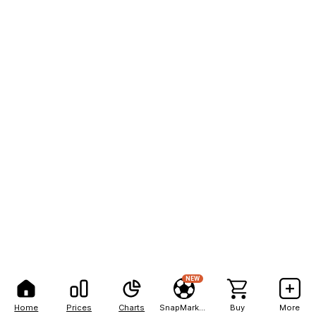
NEW
Home
Prices
Charts
SnapMarkets
Buy
More