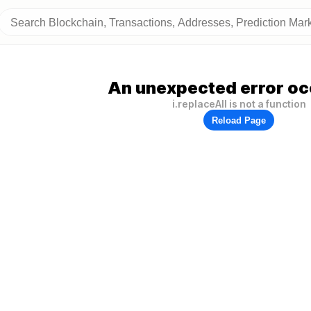
An unexpected error oc
i.replaceAll is not a function
Reload Page