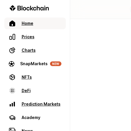
Home
Prices
Charts
SnapMarkets
NEW
NFTs
DeFi
Prediction Markets
Academy
News