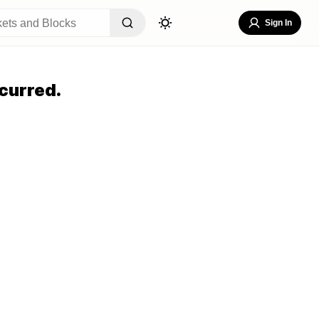
Sign In
curred.