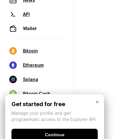
API
Wallet
Bitcoin
Ethereum
Solana
Bitcoin Cash
×
Get started for free
Manage your profile and get
programmatic access to the Explorer API.
Continue