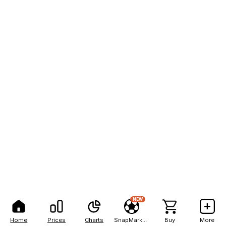
NEW
Home
Prices
Charts
SnapMarkets
Buy
More