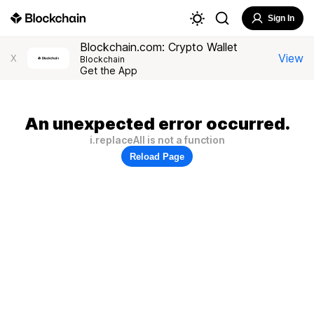
Sign In
Blockchain.com: Crypto Wallet
View
X
Blockchain
Get the App
An unexpected error occurred.
i.replaceAll is not a function
Reload Page