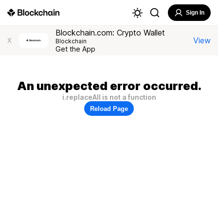
Sign In
Blockchain.com: Crypto Wallet
View
X
Blockchain
Get the App
An unexpected error occurred.
i.replaceAll is not a function
Reload Page