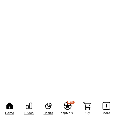
NEW
Home
Prices
Charts
SnapMarkets
Buy
More