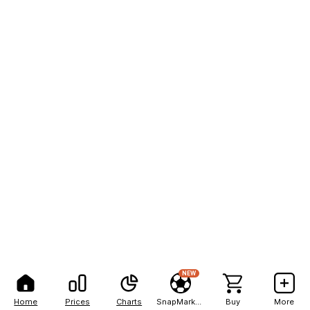
NEW
Home
Prices
Charts
SnapMarkets
Buy
More