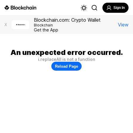
Sign In
Blockchain.com: Crypto Wallet
View
X
Blockchain
Get the App
An unexpected error occurred.
i.replaceAll is not a function
Reload Page