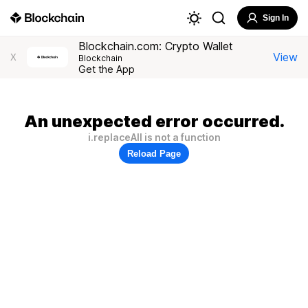
Sign In
Blockchain.com: Crypto Wallet
View
X
Blockchain
Get the App
An unexpected error occurred.
i.replaceAll is not a function
Reload Page