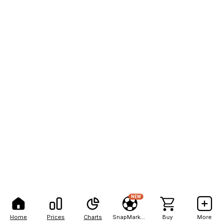
NEW
Home
Prices
Charts
SnapMarkets
Buy
More