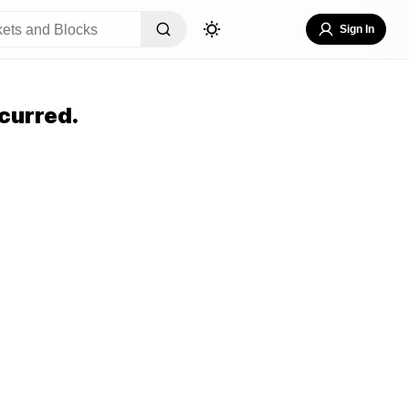
Sign In
curred.