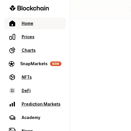
Home
Prices
Charts
SnapMarkets
NEW
NFTs
DeFi
Prediction Markets
Academy
News