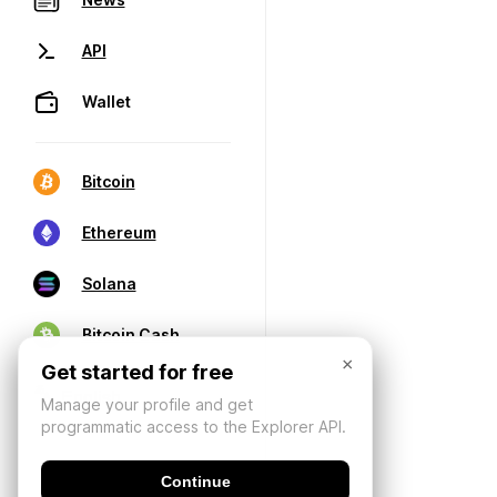
API
Wallet
Bitcoin
Ethereum
Solana
Bitcoin Cash
×
Get started for free
Manage your profile and get
programmatic access to the Explorer API.
Continue