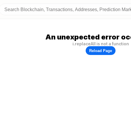
An unexpected error oc
i.replaceAll is not a function
Reload Page