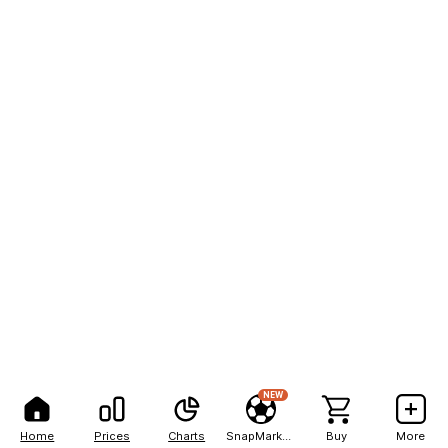
NEW
Home
Prices
Charts
SnapMarkets
Buy
More