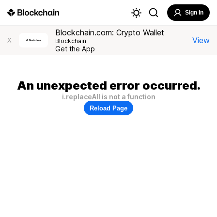
Sign In
Blockchain.com: Crypto Wallet
View
X
Blockchain
Get the App
An unexpected error occurred.
i.replaceAll is not a function
Reload Page