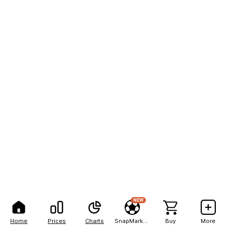
NEW
Home
Prices
Charts
SnapMarkets
Buy
More