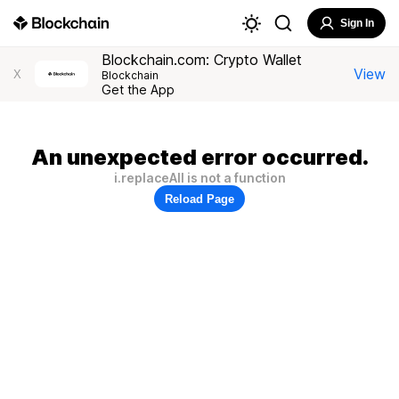
Sign In
Blockchain.com: Crypto Wallet
View
X
Blockchain
Get the App
An unexpected error occurred.
i.replaceAll is not a function
Reload Page