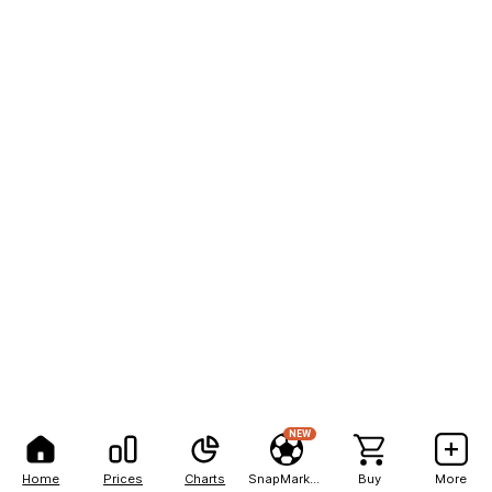
NEW
Home
Prices
Charts
SnapMarkets
Buy
More