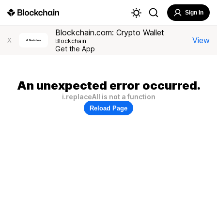
Sign In
Blockchain.com: Crypto Wallet
View
X
Blockchain
Get the App
An unexpected error occurred.
i.replaceAll is not a function
Reload Page