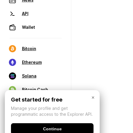
API
Wallet
Bitcoin
Ethereum
Solana
Bitcoin Cash
×
Get started for free
Manage your profile and get
programmatic access to the Explorer API.
Continue