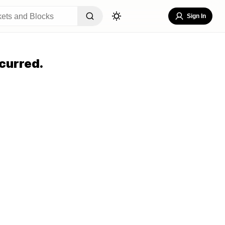
Sign In
curred.