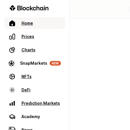
Home
Prices
Charts
SnapMarkets
NEW
NFTs
DeFi
Prediction Markets
Academy
News