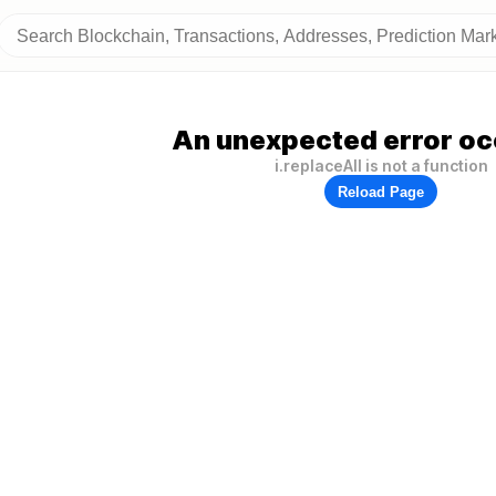
An unexpected error oc
i.replaceAll is not a function
Reload Page