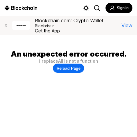
Sign In
Blockchain.com: Crypto Wallet
View
X
Blockchain
Get the App
An unexpected error occurred.
i.replaceAll is not a function
Reload Page