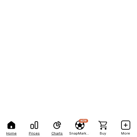
NEW
Home
Prices
Charts
SnapMarkets
Buy
More