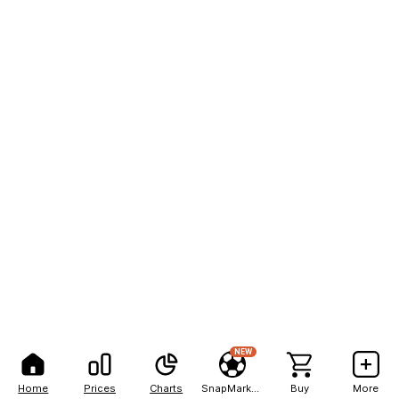
NEW
Home
Prices
Charts
SnapMarkets
Buy
More