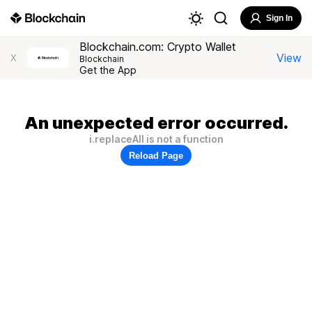
Sign In
Blockchain.com: Crypto Wallet
View
X
Blockchain
Get the App
An unexpected error occurred.
i.replaceAll is not a function
Reload Page