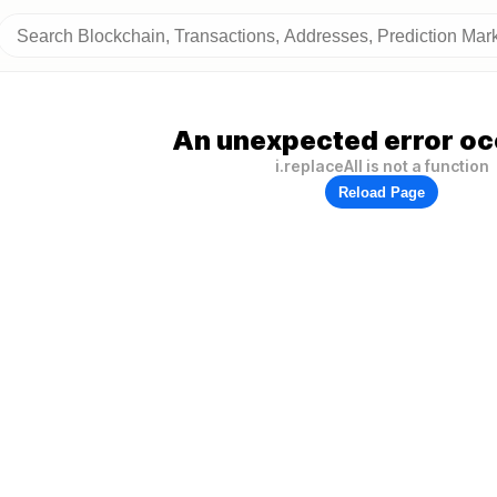
An unexpected error oc
i.replaceAll is not a function
Reload Page