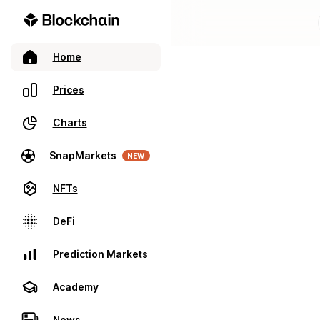
Home
Prices
Charts
SnapMarkets
NEW
NFTs
DeFi
Prediction Markets
Academy
News