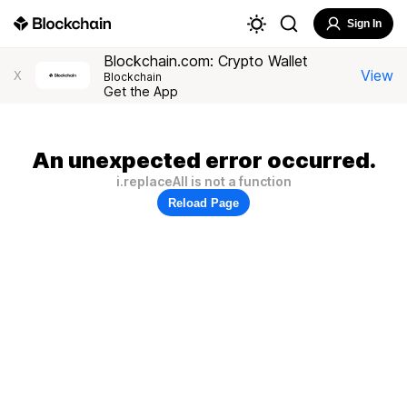
Sign In
Blockchain.com: Crypto Wallet
View
X
Blockchain
Get the App
An unexpected error occurred.
i.replaceAll is not a function
Reload Page