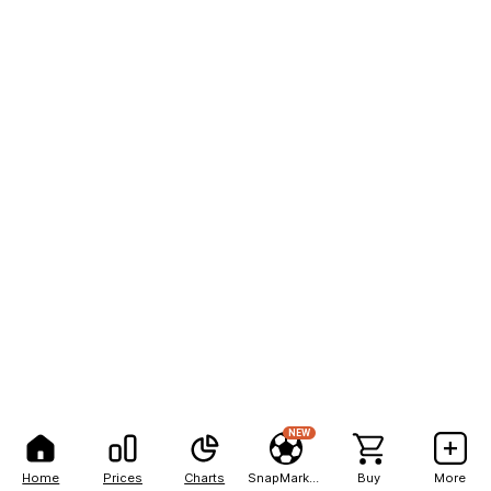
NEW
Home
Prices
Charts
SnapMarkets
Buy
More