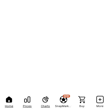
NEW
Home
Prices
Charts
SnapMarkets
Buy
More