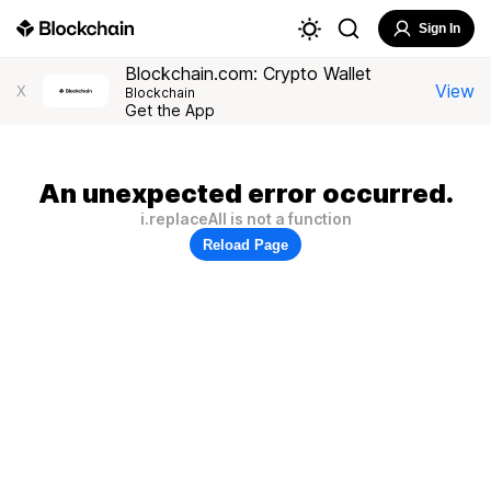
Sign In
Blockchain.com: Crypto Wallet
View
X
Blockchain
Get the App
An unexpected error occurred.
i.replaceAll is not a function
Reload Page