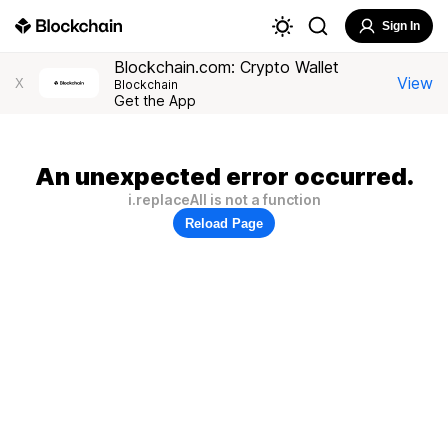
Sign In
Blockchain.com: Crypto Wallet
View
X
Blockchain
Get the App
An unexpected error occurred.
i.replaceAll is not a function
Reload Page