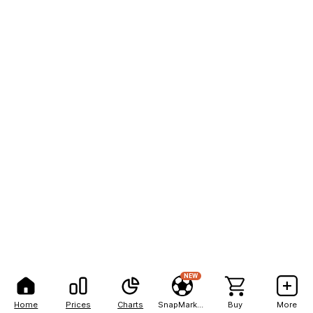
NEW
Home
Prices
Charts
SnapMarkets
Buy
More