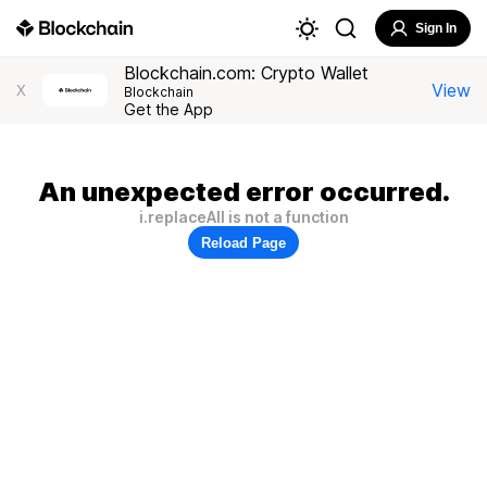
Sign In
Blockchain.com: Crypto Wallet
View
X
Blockchain
Get the App
An unexpected error occurred.
i.replaceAll is not a function
Reload Page