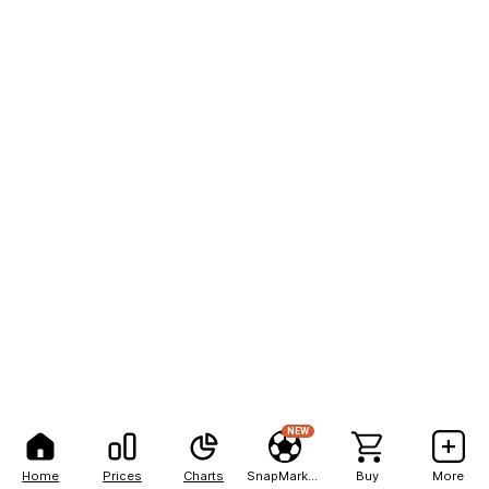
NEW
Home
Prices
Charts
SnapMarkets
Buy
More