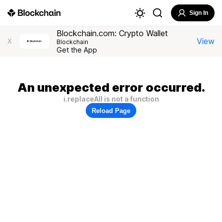
Sign In
Blockchain.com: Crypto Wallet
View
X
Blockchain
Get the App
An unexpected error occurred.
i.replaceAll is not a function
Reload Page