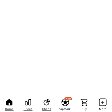
NEW
Home
Prices
Charts
SnapMarkets
Buy
More