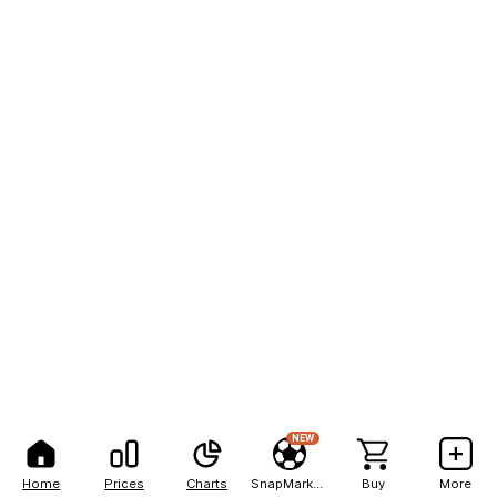
NEW
Home
Prices
Charts
SnapMarkets
Buy
More