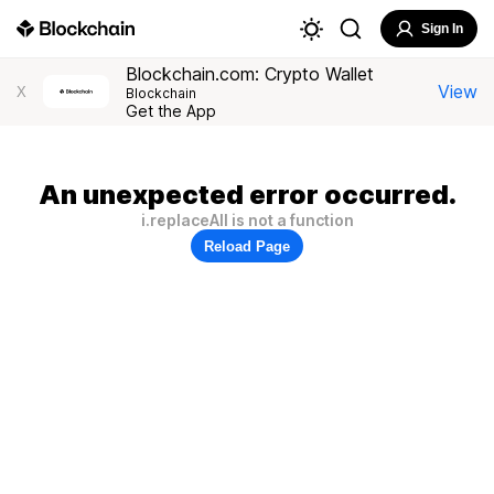
Sign In
Blockchain.com: Crypto Wallet
View
X
Blockchain
Get the App
An unexpected error occurred.
i.replaceAll is not a function
Reload Page