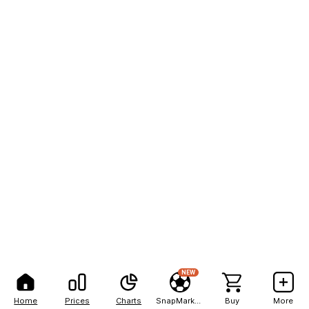
NEW
Home
Prices
Charts
SnapMarkets
Buy
More