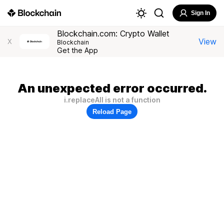
Sign In
Blockchain.com: Crypto Wallet
View
X
Blockchain
Get the App
An unexpected error occurred.
i.replaceAll is not a function
Reload Page