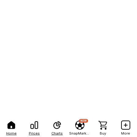
NEW
Home
Prices
Charts
SnapMarkets
Buy
More