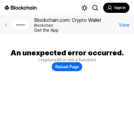
Sign In
Blockchain.com: Crypto Wallet
View
X
Blockchain
Get the App
An unexpected error occurred.
i.replaceAll is not a function
Reload Page