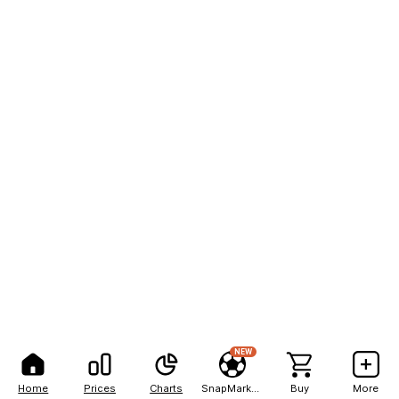
NEW
Home
Prices
Charts
SnapMarkets
Buy
More