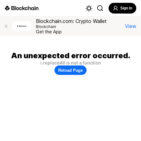
Sign In
Blockchain.com: Crypto Wallet
View
X
Blockchain
Get the App
An unexpected error occurred.
i.replaceAll is not a function
Reload Page