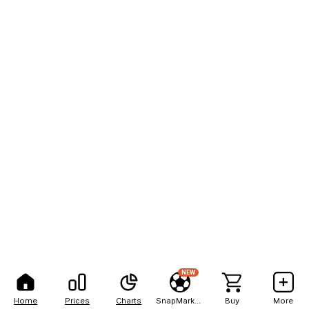
NEW
Home
Prices
Charts
SnapMarkets
Buy
More