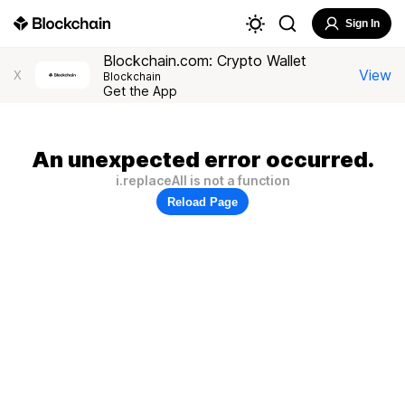
Sign In
Blockchain.com: Crypto Wallet
View
X
Blockchain
Get the App
An unexpected error occurred.
i.replaceAll is not a function
Reload Page