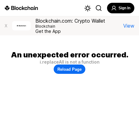
Sign In
Blockchain.com: Crypto Wallet
View
X
Blockchain
Get the App
An unexpected error occurred.
i.replaceAll is not a function
Reload Page