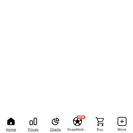
NEW
Home
Prices
Charts
SnapMarkets
Buy
More