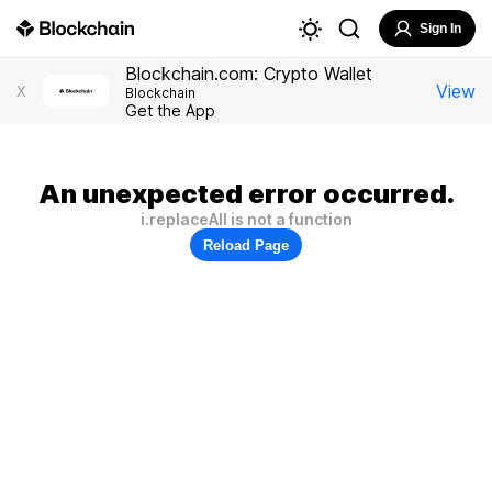
Sign In
Blockchain.com: Crypto Wallet
View
X
Blockchain
Get the App
An unexpected error occurred.
i.replaceAll is not a function
Reload Page