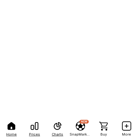
NEW
Home
Prices
Charts
SnapMarkets
Buy
More