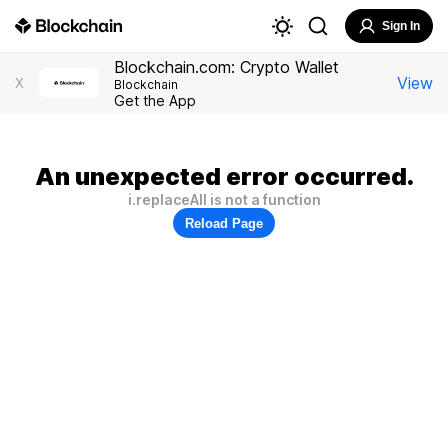
Sign In
Blockchain.com: Crypto Wallet
View
X
Blockchain
Get the App
An unexpected error occurred.
i.replaceAll is not a function
Reload Page