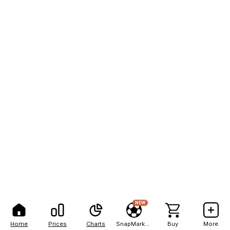
NEW
Home
Prices
Charts
SnapMarkets
Buy
More