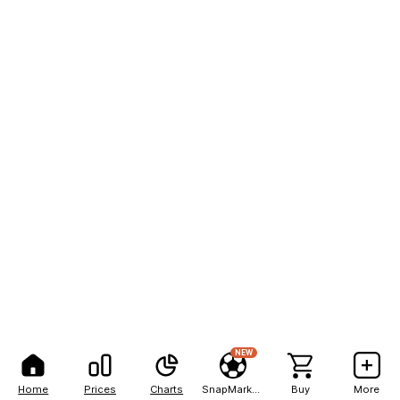
NEW
Home
Prices
Charts
SnapMarkets
Buy
More