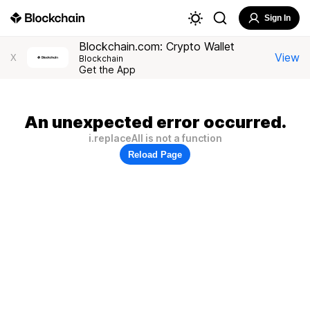
Sign In
Blockchain.com: Crypto Wallet
View
X
Blockchain
Get the App
An unexpected error occurred.
i.replaceAll is not a function
Reload Page