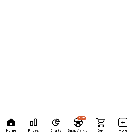
NEW
Home
Prices
Charts
SnapMarkets
Buy
More