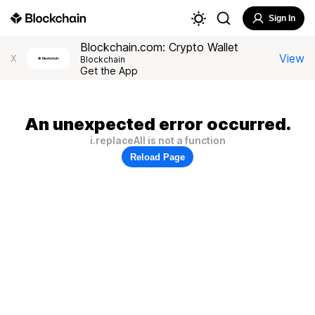
Sign In
Blockchain.com: Crypto Wallet
View
X
Blockchain
Get the App
An unexpected error occurred.
i.replaceAll is not a function
Reload Page