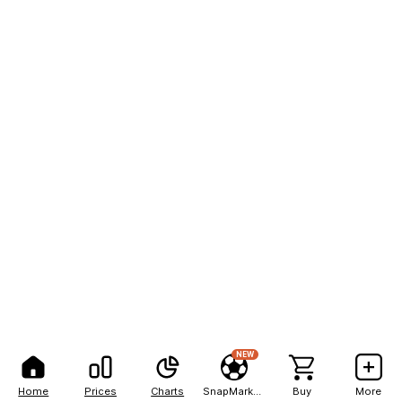
NEW
Home
Prices
Charts
SnapMarkets
Buy
More