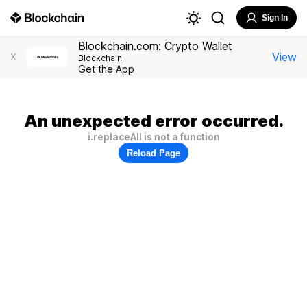
Sign In
Blockchain.com: Crypto Wallet
View
X
Blockchain
Get the App
An unexpected error occurred.
i.replaceAll is not a function
Reload Page