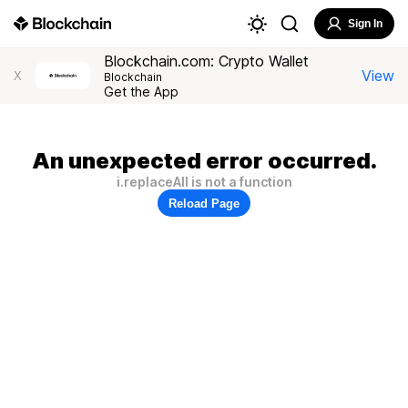
Sign In
Blockchain.com: Crypto Wallet
View
X
Blockchain
Get the App
An unexpected error occurred.
i.replaceAll is not a function
Reload Page