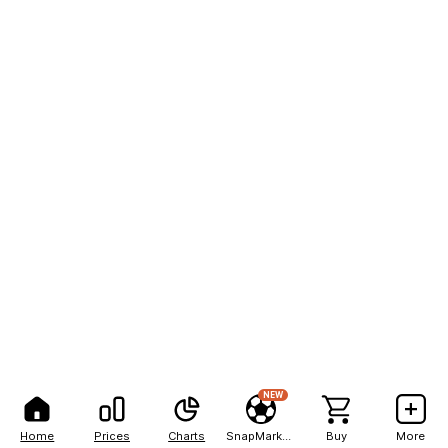
NEW
Home
Prices
Charts
SnapMarkets
Buy
More