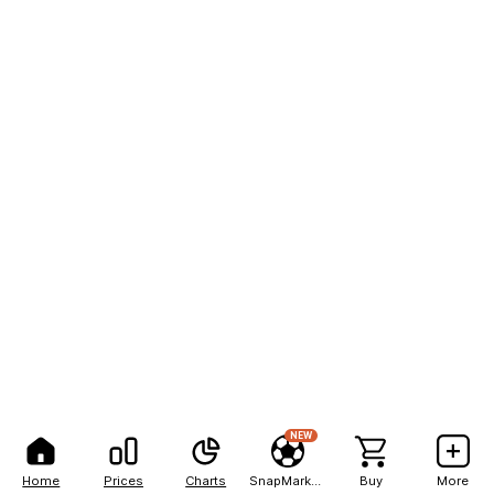
NEW
Home
Prices
Charts
SnapMarkets
Buy
More