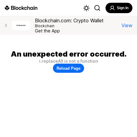
Sign In
Blockchain.com: Crypto Wallet
View
X
Blockchain
Get the App
An unexpected error occurred.
i.replaceAll is not a function
Reload Page